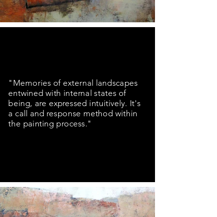
"Memories of external landscapes
entwined with internal states of
being, are expressed intuitively. It's
a call and response method within
the painting process."