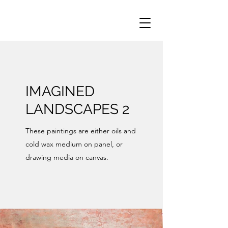
IMAGINED
LANDSCAPES 2
These paintings are either oils and
cold wax medium on panel, or
drawing media on canvas.