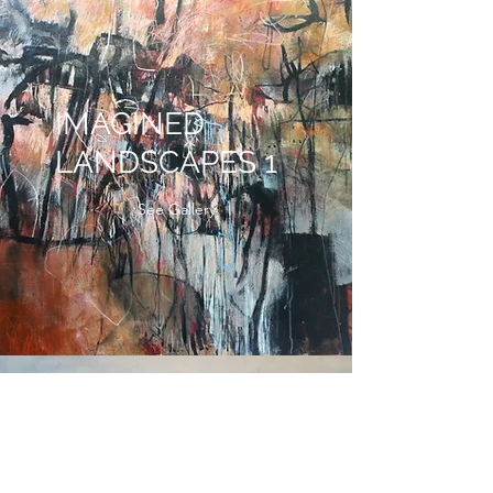
IMAGINED
LANDSCAPES 1
See Gallery