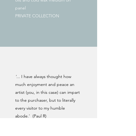
oils and cold wax medium on
panel
PRIVATE COLLECTION
'...
I have always thought how
much enjoyment and peace an
artist (you, in this case) can impart
to the purchaser, but to literally
every visitor to my humble
abode.' (Paul R)