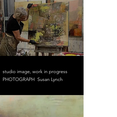
studio image, work in progress
PHOTOGRAPH Susan Lynch