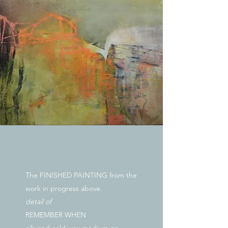
The FINISHED PAINTING from the
work in progress above.
detail of
REMEMBER WHEN