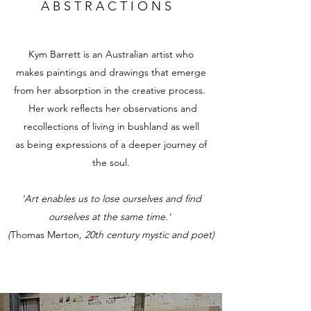
A B S T R A C T I O N S
Kym Barrett is an Australian artist who
makes paintings and drawings that emerge
from her absorption in the creative process.
Her work reflects her observations and
recollections of living in bushland as well
as being expressions of a deeper journey of
the soul.
'Art enables us to lose ourselves and find
ourselves at the same time.'
(
Thomas Merton
, 20th century mystic and poet)