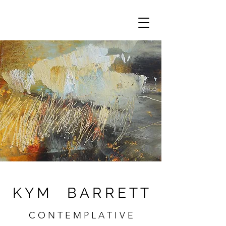
K Y M B A R R E T T
C O N T E M P L A T I V E